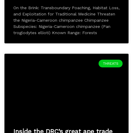
On the Brink: Transboundary Poaching, Habitat Loss,
and Exploitation for Traditional Medicine Threaten
the Nigeria-Cameroon chimpanzee Chimpanzee
Subspecies: Nigeria-Cameroon chimpanzee (Pan
troglodytes ellioti) Known Range: Forests
THREATS
Inside the DRC’s great ape trade