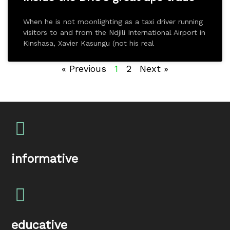
When he is not moonlighting as a taxi driver running
visitors to and from the Ndjili International Airport in
Kinshasa, Xavier Kasungu (not his real
« Previous
1
2
Next »
informative
educative