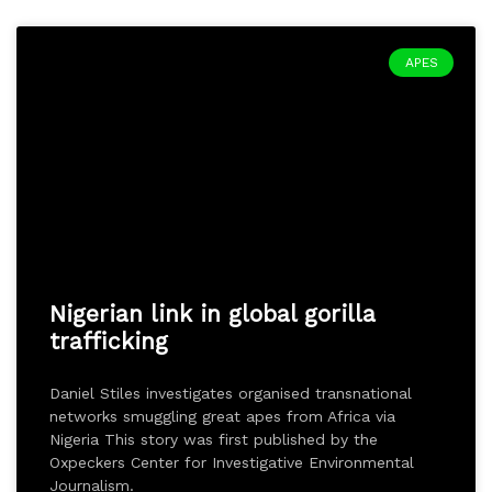
APES
Nigerian link in global gorilla
trafficking
Daniel Stiles investigates organised transnational
networks smuggling great apes from Africa via
Nigeria This story was first published by the
Oxpeckers Center for Investigative Environmental
Journalism.