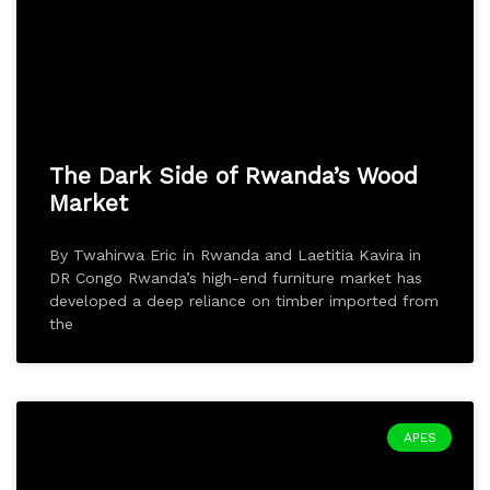
The Dark Side of Rwanda’s Wood
Market
By Twahirwa Eric in Rwanda and Laetitia Kavira in
DR Congo Rwanda’s high-end furniture market has
developed a deep reliance on timber imported from
the
APES