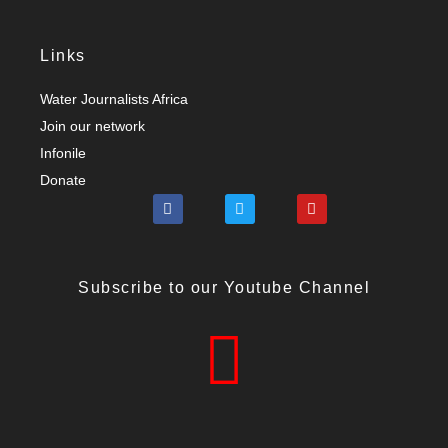
Links
Water Journalists Africa
Join our network
Infonile
Donate
Subscribe to our Youtube Channel