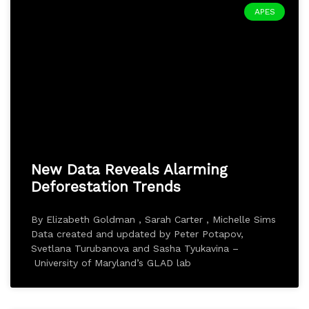
APES
New Data Reveals Alarming
Deforestation Trends
By Elizabeth Goldman , Sarah Carter , Michelle Sims
Data created and updated by Peter Potapov,
Svetlana Turubanova and Sasha Tyukavina –
University of Maryland’s GLAD lab