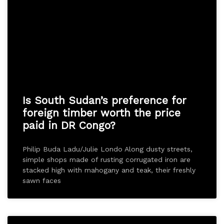
Is South Sudan’s preference for
foreign timber worth the price
paid in DR Congo?
Philip Buda Ladu/Julie Londo Along dusty streets,
simple shops made of rusting corrugated iron are
stacked high with mahogany and teak, their freshly
sawn faces