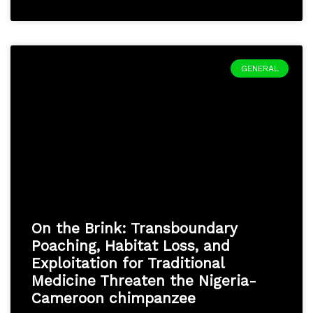
GENERAL
On the Brink: Transboundary
Poaching, Habitat Loss, and
Exploitation for Traditional
Medicine Threaten the Nigeria-
Cameroon chimpanzee