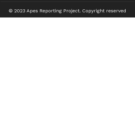
© 2023 Apes Reporting Project. Copyright reserved