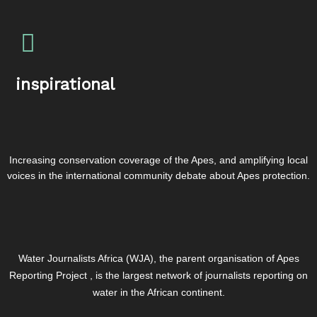
inspirational
Increasing conservation coverage of the Apes, and amplifying local
voices in the international community debate about Apes protection.
Water Journalists Africa (WJA), the parent organisation of Apes
Reporting Project , is the largest network of journalists reporting on
water in the African continent.