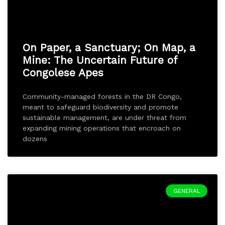
On Paper, a Sanctuary; On Map, a
Mine: The Uncertain Future of
Congolese Apes
Community-managed forests in the DR Congo,
meant to safeguard biodiversity and promote
sustainable management, are under threat from
expanding mining operations that encroach on
dozens
GENERAL