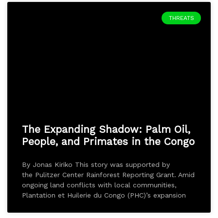
THREATS
The Expanding Shadow: Palm Oil,
People, and Primates in the Congo
By Jonas Kiriko This story was supported by
the Pulitzer Center Rainforest Reporting Grant. Amid
ongoing land conflicts with local communities,
Plantation et Huilerie du Congo (PHC)’s expansion