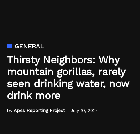
GENERAL
Thirsty Neighbors: Why
mountain gorillas, rarely
seen drinking water, now
drink more
by
Apes Reporting Project
July 10, 2024