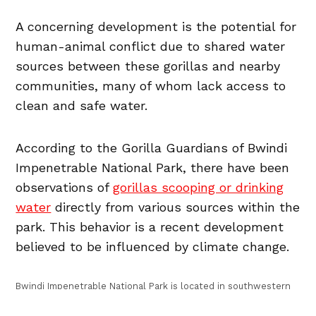
A concerning development is the potential for
human-animal conflict due to shared water
sources between these gorillas and nearby
communities, many of whom lack access to
clean and safe water.
According to the Gorilla Guardians of Bwindi
Impenetrable National Park, there have been
observations of
gorillas scooping or drinking
water
directly from various sources within the
park. This behavior is a recent development
believed to be influenced by climate change.
Bwindi Impenetrable National Park is located in southwestern
Uganda, near the border with the Democratic Republic of
Congo (DRC) and Rwanda. It spans across the districts of