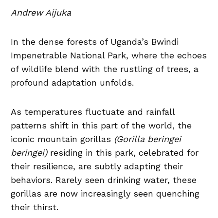
Andrew Aijuka
In the dense forests of Uganda’s Bwindi
Impenetrable National Park, where the echoes
of wildlife blend with the rustling of trees, a
profound adaptation unfolds.
As temperatures fluctuate and rainfall
patterns shift in this part of the world, the
iconic mountain gorillas
(Gorilla beringei
beringei)
residing in this park, celebrated for
their resilience, are subtly adapting their
behaviors. Rarely seen drinking water, these
gorillas are now increasingly seen quenching
their thirst.