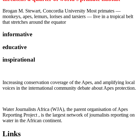
Brogan M. Stewart, Concordia University Most primates —
monkeys, apes, lemurs, lorises and tarsiers — live in a tropical belt
that stretches around the equator
informative
educative
inspirational
Increasing conservation coverage of the Apes, and amplifying local
voices in the international community debate about Apes protection.
Water Journalists Africa (WJA), the parent organisation of Apes
Reporting Project , is the largest network of journalists reporting on
water in the African continent.
Links