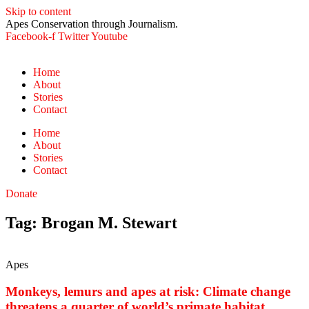
Skip to content
Apes Conservation through Journalism.
Facebook-f
Twitter
Youtube
Home
About
Stories
Contact
Home
About
Stories
Contact
Donate
Tag: Brogan M. Stewart
Apes
Monkeys, lemurs and apes at risk: Climate change
threatens a quarter of world’s primate habitat