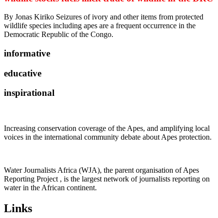
By Jonas Kiriko Seizures of ivory and other items from protected
wildlife species including apes are a frequent occurrence in the
Democratic Republic of the Congo.
informative
educative
inspirational
Increasing conservation coverage of the Apes, and amplifying local
voices in the international community debate about Apes protection.
Water Journalists Africa (WJA), the parent organisation of Apes
Reporting Project , is the largest network of journalists reporting on
water in the African continent.
Links