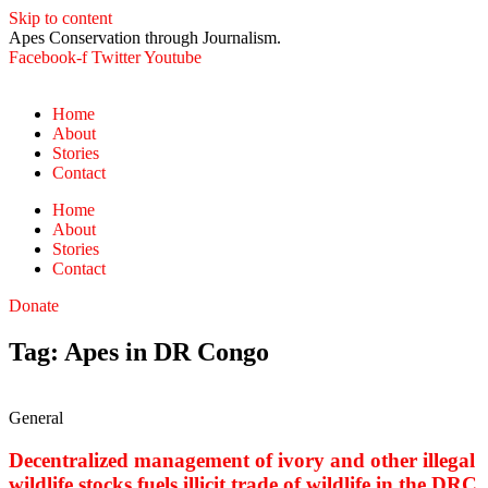
Skip to content
Apes Conservation through Journalism.
Facebook-f
Twitter
Youtube
Home
About
Stories
Contact
Home
About
Stories
Contact
Donate
Tag: Apes in DR Congo
General
Decentralized management of ivory and other illegal
wildlife stocks fuels illicit trade of wildlife in the DRC