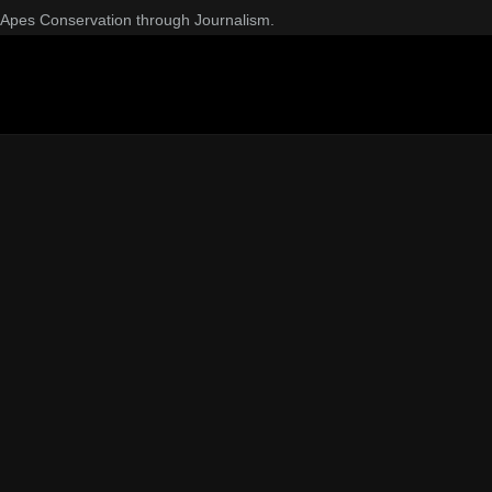
Apes Conservation through Journalism.