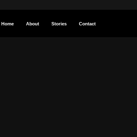
Home
About
Stories
Contact